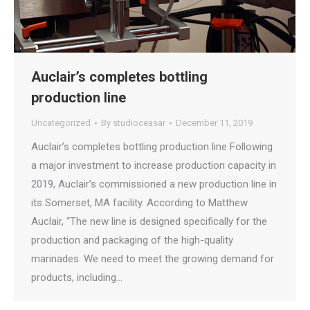
Auclair’s completes bottling
production line
Uncategorized
By
studioceasar
December 11, 2019
Auclair’s completes bottling production line Following
a major investment to increase production capacity in
2019, Auclair’s commissioned a new production line in
its Somerset, MA facility. According to Matthew
Auclair, “The new line is designed specifically for the
production and packaging of the high-quality
marinades. We need to meet the growing demand for
products, including…