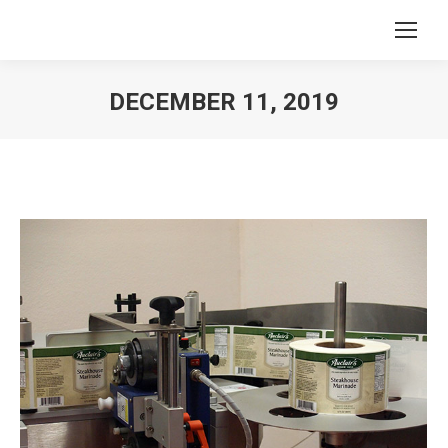
DECEMBER 11, 2019
You are here: